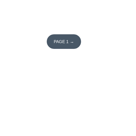
PAGE 1 →