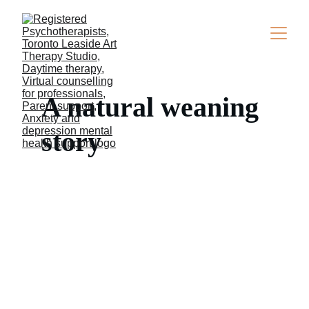
A natural weaning 
story