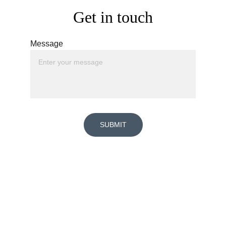
Get in touch
Message
SUBMIT