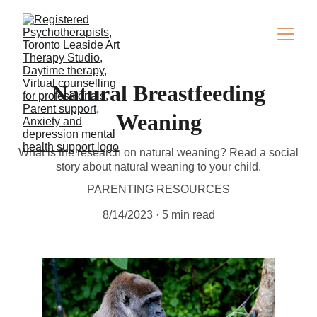
Natural Breastfeeding
Weaning
What is the research on natural weaning? Read a social
story about natural weaning to your child.
PARENTING RESOURCES
8/14/2023
5 min read