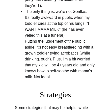
they're 1).
The only thing is, we're not Gorillas.
It's really awkward in public when my 
toddler cries at the top of his lungs, "I 
WANT MAMA MILK" (he has even 
yelled this at a funeral).
Putting the judgement of the public 
aside, it's not easy breastfeeding with a 
grown toddler trying acrobatics (while 
drinking. ouch). Plus, I'm a bit worried 
that my kid will be 4+ years old and only 
knows how to self-soothe with mama's 
milk. Not ideal.
Strategies
Some strategies that may be helpful while 