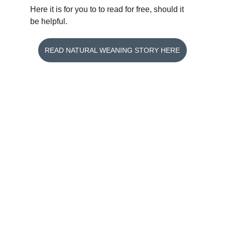
Here it is for you to to read for free, should it 
be helpful.
READ NATURAL WEANING STORY HERE