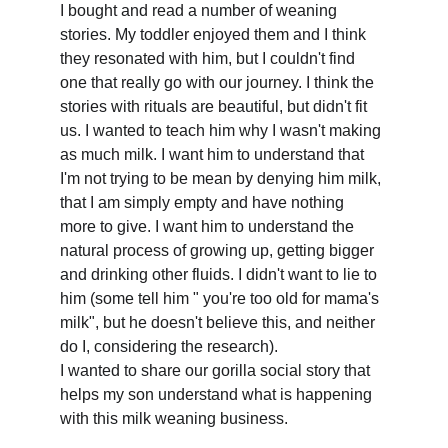
I bought and read a number of weaning 
stories. My toddler enjoyed them and I think 
they resonated with him, but I couldn't find 
one that really go with our journey. I think the 
stories with rituals are beautiful, but didn't fit 
us. I wanted to teach him why I wasn't making 
as much milk. I want him to understand that 
I'm not trying to be mean by denying him milk, 
that I am simply empty and have nothing 
more to give. I want him to understand the 
natural process of growing up, getting bigger 
and drinking other fluids. I didn't want to lie to 
him (some tell him " you're too old for mama's 
milk", but he doesn't believe this, and neither 
do I, considering the research).
I wanted to share our gorilla social story that 
helps my son understand what is happening 
with this milk weaning business.