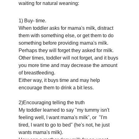
waiting for natural weaning:
1) Buy- time.
When toddler asks for mama's milk, distract 
them with something else, or get them to do 
something before providing mama's milk.
Perhaps they will forget they asked for milk. 
Other times, toddler will not forget, and it buys 
you more time and may decrease the amount 
of breastfeeding. 
Either way, it buys time and may help 
encourage them to drink a bit less.
2)Encouraging telling the truth
My toddler learned to say "my tummy isn't 
feeling well, I want mama's milk", or  "I'm 
tired, I want to go to bed" (he's not, he just 
wants mama's milk).