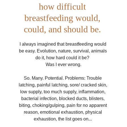
how difficult 
breastfeeding would, 
could, and should be. 
I always imagined that breastfeeding would 
be easy. Evolution, nature, survival, animals 
do it, how hard could it be?  
Was I ever wrong.
So. Many. Potential. Problems: Trouble 
latching, painful latching, sore/ cracked skin, 
low supply, too much supply, inflammation, 
bacterial infection, blocked ducts, blisters, 
biting, choking/gulping, pain for no apparent 
reason, emotional exhaustion, physical 
exhaustion, the list goes on... 