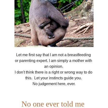
Let me first say that I am not a breastfeeding 
or parenting expert. I am simply a mother with 
an opinion. 
I don't think there is a right or wrong way to do 
this.  Let your instincts guide you. 
No judgement here, ever.
No one ever told me 