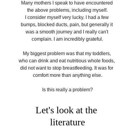
Many mothers I speak to have encountered 
the above problems, including myself.
I consider myself very lucky. I had a few 
bumps, blocked ducts, pain, but generally it 
was a smooth journey and I really can't 
complain. I am incredibly grateful.
My biggest problem was that my toddlers, 
who can drink and eat nutritious whole foods, 
did not want to stop breastfeeding. It was for 
comfort more than anything else.
Is this really a problem?
Let's look at the 
literature