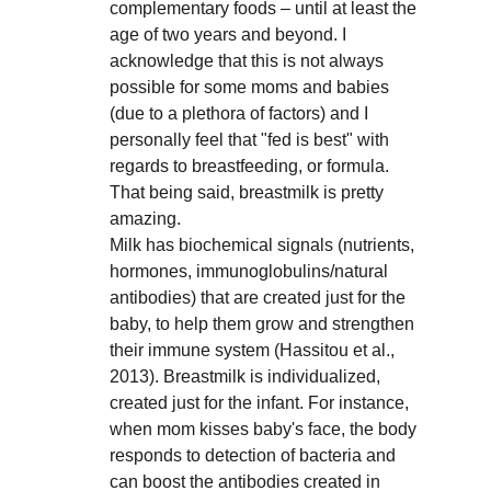
complementary foods – until at least the 
age of two years and beyond. I 
acknowledge that this is not always 
possible for some moms and babies 
(due to a plethora of factors) and I 
personally feel that "fed is best" with 
regards to breastfeeding, or formula. 
That being said, breastmilk is pretty 
amazing. 
Milk has biochemical signals (nutrients, 
hormones, immunoglobulins/natural 
antibodies) that are created just for the 
baby, to help them grow and strengthen 
their immune system (Hassitou et al., 
2013). Breastmilk is individualized, 
created just for the infant. For instance, 
when mom kisses baby's face, the body 
responds to detection of bacteria and 
can boost the antibodies created in 