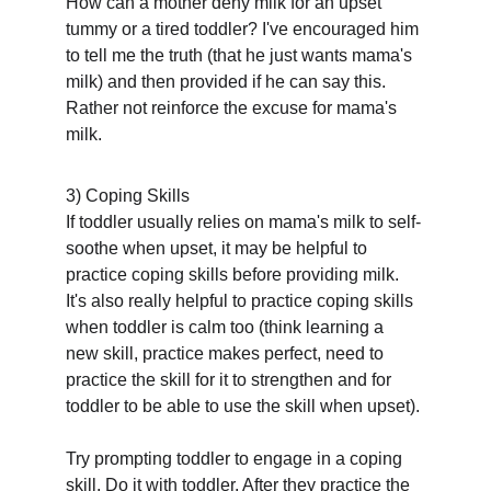
How can a mother deny milk for an upset 
tummy or a tired toddler? I've encouraged him 
to tell me the truth (that he just wants mama's 
milk) and then provided if he can say this. 
Rather not reinforce the excuse for mama's 
milk.
3) Coping Skills
If toddler usually relies on mama's milk to self-
soothe when upset, it may be helpful to 
practice coping skills before providing milk. 
It's also really helpful to practice coping skills 
when toddler is calm too (think learning a 
new skill, practice makes perfect, need to 
practice the skill for it to strengthen and for 
toddler to be able to use the skill when upset). 
Try prompting toddler to engage in a coping 
skill. Do it with toddler. After they practice the 