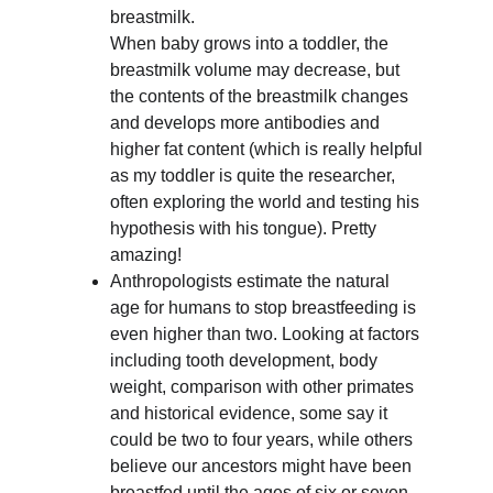
breastmilk. 
When baby grows into a toddler, the 
breastmilk volume may decrease, but 
the contents of the breastmilk changes 
and develops more antibodies and 
higher fat content (which is really helpful 
as my toddler is quite the researcher, 
often exploring the world and testing his 
hypothesis with his tongue). Pretty 
amazing!
Anthropologists estimate the natural 
age for humans to stop breastfeeding is 
even higher than two. Looking at factors 
including tooth development, body 
weight, comparison with other primates 
and historical evidence, some say it 
could be two to four years, while others 
believe our ancestors might have been 
breastfed until the ages of six or seven 