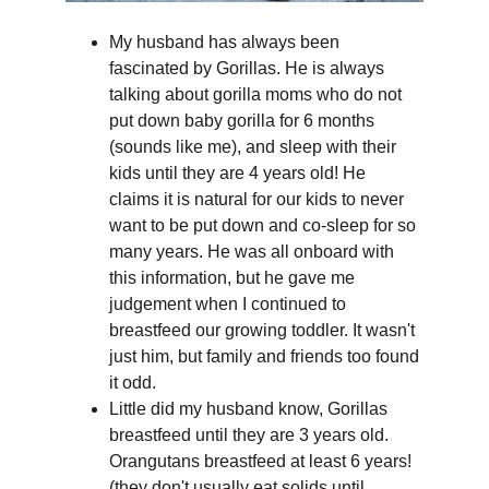
My husband has always been 
fascinated by Gorillas. He is always 
talking about gorilla moms who do not 
put down baby gorilla for 6 months 
(sounds like me), and sleep with their 
kids until they are 4 years old! He 
claims it is natural for our kids to never 
want to be put down and co-sleep for so 
many years. He was all onboard with 
this information, but he gave me 
judgement when I continued to 
breastfeed our growing toddler. It wasn't 
just him, but family and friends too found 
it odd.
Little did my husband know, Gorillas 
breastfeed until they are 3 years old. 
Orangutans breastfeed at least 6 years! 
(they don't usually eat solids until 