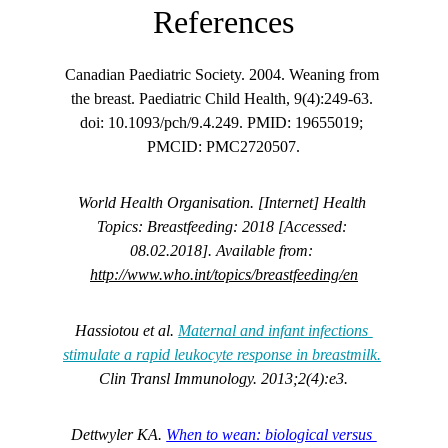
References
Canadian Paediatric Society. 2004. Weaning from 
the breast. Paediatric Child Health, 9(4):249-63. 
doi: 10.1093/pch/9.4.249. PMID: 19655019; 
PMCID: PMC2720507.
World Health Organisation. [Internet] Health 
Topics: Breastfeeding: 2018 [Accessed: 
08.02.2018]. Available from: 
http://www.who.int/topics/breastfeeding/en
Hassiotou et al. 
Maternal and infant infections 
stimulate a rapid leukocyte response in breastmilk.
Clin Transl Immunology. 2013;2(4):e3.
Dettwyler KA. 
When to wean: biological versus 