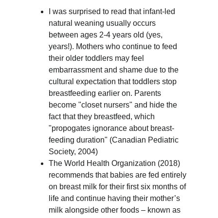
I was surprised to read that infant-led 
natural weaning usually occurs 
between ages 2-4 years old (yes, 
years!). Mothers who continue to feed 
their older toddlers may feel 
embarrassment and shame due to the 
cultural expectation that toddlers stop 
breastfeeding earlier on. Parents 
become "closet nursers" and hide the 
fact that they breastfeed, which 
"propogates ignorance about breast-
feeding duration" (Canadian Pediatric 
Society, 2004)
The World Health Organization (2018) 
recommends that babies are fed entirely 
on breast milk for their first six months of 
life and continue having their mother’s 
milk alongside other foods – known as 