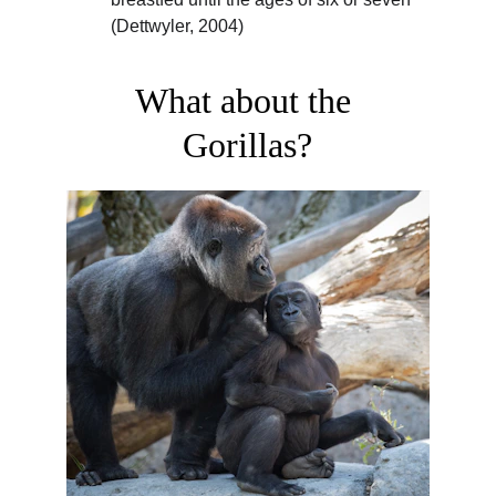
(Dettwyler, 2004)
What about the 
Gorillas?