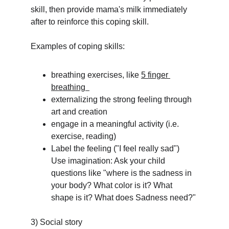
skill, then provide mama's milk immediately 
after to reinforce this coping skill. 
Examples of coping skills:
breathing exercises, like 
5 finger 
breathing  
externalizing the strong feeling through 
art and creation
engage in a meaningful activity (i.e. 
exercise, reading)
Label the feeling ("I feel really sad")
Use imagination: Ask your child 
questions like "where is the sadness in 
your body? What color is it? What 
shape is it? What does Sadness need?"
3) Social story